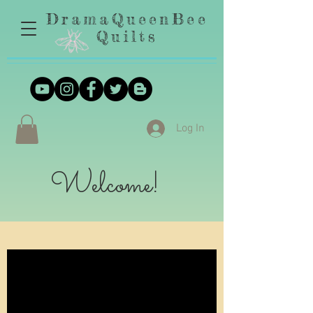
DramaQueenBee
Quilts
Log In
Welcome!