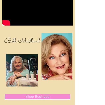
Beth Maitland
Shop Boutique