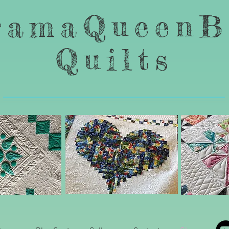
ramaQueenB
Quilts