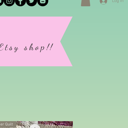
Log In
Etsy shop
!!
)
er Quilt