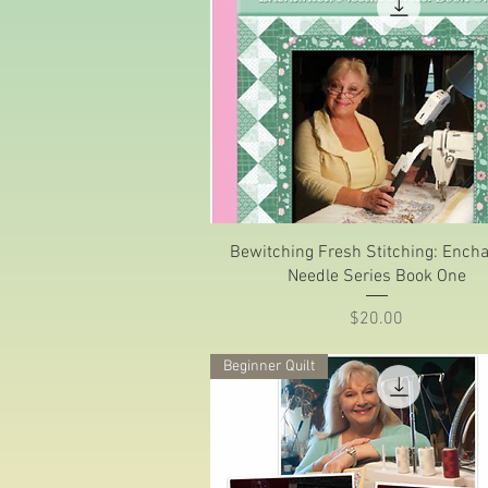
Quick View
Bewitching Fresh Stitching: Ench
Needle Series Book One
Price
$20.00
Beginner Quilt