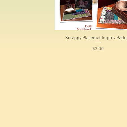
Quick View
Scrappy Placemat Improv Patte
Price
$3.00