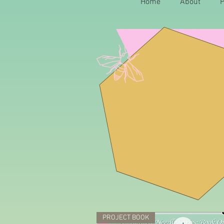
Home
About
P
Q
uilt St
PROJECT BOOK