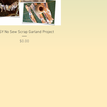
Quick View
SY No Sew Scrap Garland Project
Price
$0.00