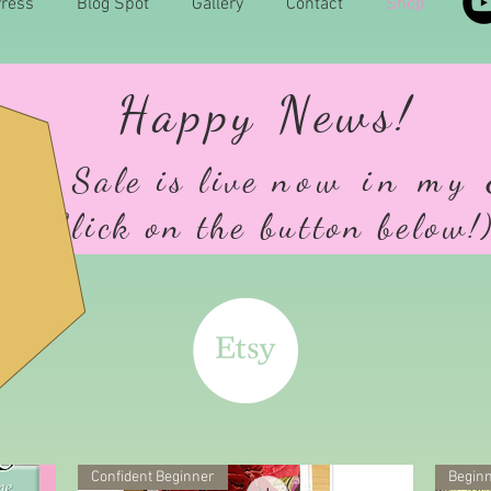
ress
Blog Spot
Gallery
Contact
Shop
Happy News!
udio Sale is live
n
ow in my 
(Click on the button below!
Confident Beginner
Beginn