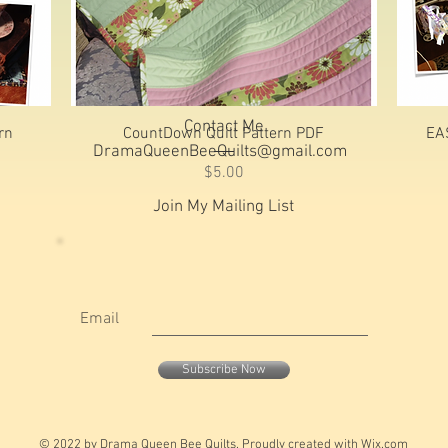
Contact Me
Quick View
rn
CountDown Quilt Pattern PDF
EA
DramaQueenBeeQuilts@gmail.com
Price
$5.00
Join My Mailing List
Email
Subscribe Now
© 2022 by Drama Queen Bee Quilts. Proudly created with
Wix.com