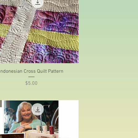
Quick View
Indonesian Cross Quilt Pattern
Price
$5.00