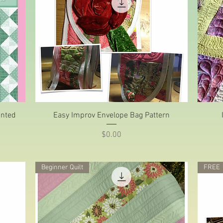
Quick View
anted
Easy Improv Envelope Bag Pattern
Price
$0.00
Beginner Quilt
FREE