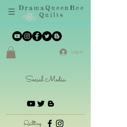
DramaQueenBee
Quilts
Log In
Social Media
Quilting