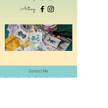
Acting
Contact Me
DramaQueenBeeQuilts@gmail.com
Join My Mailing List